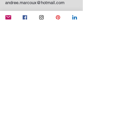
andree.marcoux@hotmail.com
Subscribe to my newsletter
SEND
Conditions of sale
|
Privacy Policy
© 2021 Andrée Marcoux Painter and sculptor
Quebec Canada. All rights reserved
Website created by
OCM SYSTEM
And
WIX
QUEBEC