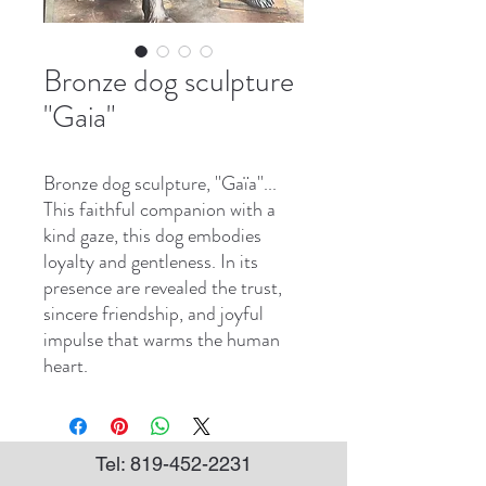
Bronze dog sculpture
"Gaia"
Bronze dog sculpture, ''Gaïa''...
This faithful companion with a
kind gaze, this dog embodies
loyalty and gentleness. In its
presence are revealed the trust,
sincere friendship, and joyful
impulse that warms the human
heart.
Tel:
819-452-2231