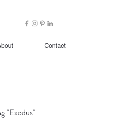
About
Contact
ng "Exodus"