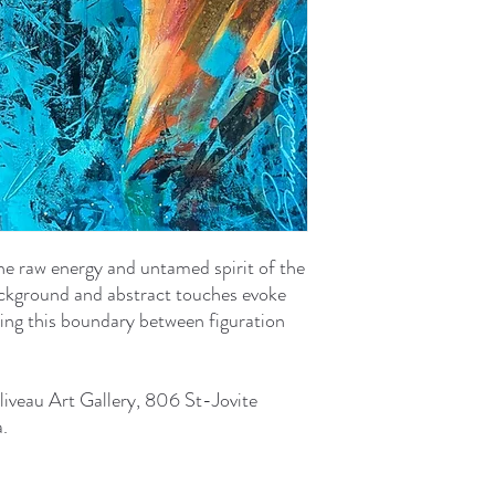
the raw energy and untamed spirit of the
ackground and abstract touches evoke
ring this boundary between figuration
liveau Art Gallery, 806 St-Jovite
.