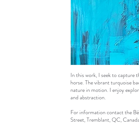
In this work, I seek to capture 
horse. The vibrant turquoise b
nature in motion. I enjoy explo
and abstraction.
For information contact the Bé
Street, Tremblant, QC, Canada