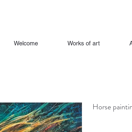
Welcome
Works of art
Horse painti