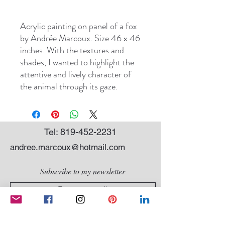
Acrylic painting on panel of a fox
by Andrée Marcoux. Size 46 x 46
inches. With the textures and
shades, I wanted to highlight the
attentive and lively character of
the animal through its gaze.
Tel:
819-452-2231
andree.marcoux@hotmail.com
Subscribe to my newsletter
SEND