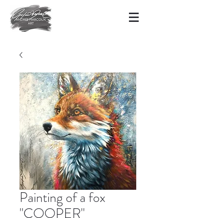
Painting of a fox
"COOPER"