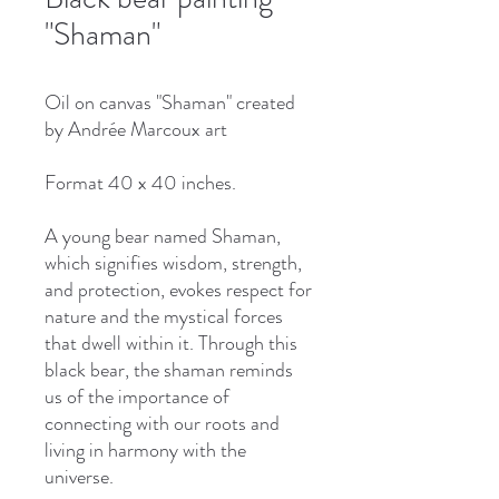
"Shaman"
Oil on canvas "Shaman" created
by Andrée Marcoux art
Format 40 x 40 inches.
A young bear named Shaman,
which signifies wisdom, strength,
and protection, evokes respect for
nature and the mystical forces
that dwell within it. Through this
black bear, the shaman reminds
us of the importance of
connecting with our roots and
living in harmony with the
universe.