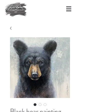
Black bear painting