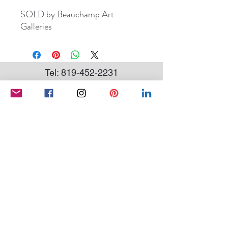
SOLD by Beauchamp Art
Galleries
Tel:
819-452-2231
andree.marcoux@hotmail.com
Subscribe to my newsletter
SEND
Conditions of sale
|
Privacy Policy