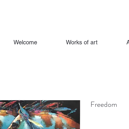
Welcome
Works of art
Freedom