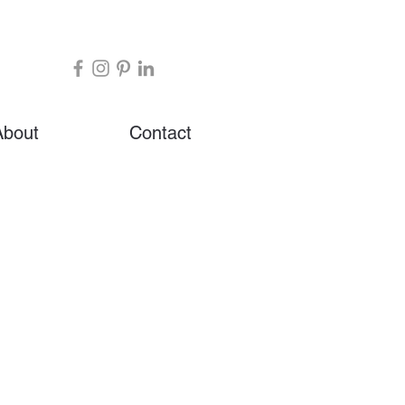
About
Contact