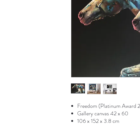
Freedom (Platinum Award 2
Gallery canvas 42 x 60
106 x 152 x 3.8 cm