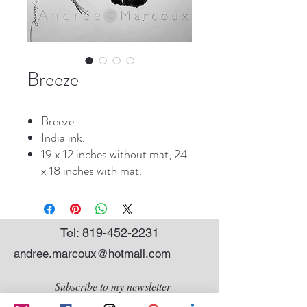
Breeze
Breeze
India ink.
19 x 12 inches without mat, 24
x 18 inches with mat.
Tel:
819-452-2231
andree.marcoux@hotmail.com
Subscribe to my newsletter