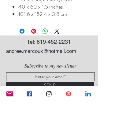
40 x 60 x 1.5 inches
101.6 x 152.4 x 3.8 cm
Tel:
819-452-2231
andree.marcoux@hotmail.com
Subscribe to my newsletter
SEND
Conditions of sale
|
Privacy Policy