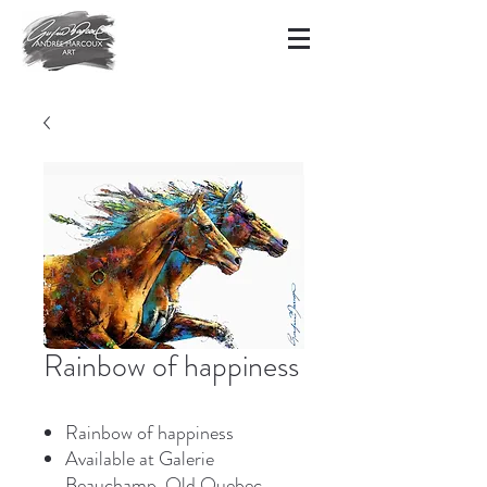
Rainbow of happiness
Rainbow of happiness
Available at Galerie
Beauchamp, Old Quebec