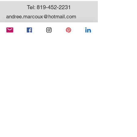
Tel:
819-452-2231
andree.marcoux@hotmail.com
Subscribe to my newsletter
SEND
Conditions of sale
|
Privacy Policy
© 2021 Andrée Marcoux Painter and sculptor
Quebec Canada. All rights reserved
Website created by
OCM SYSTEM
And
WIX
QUEBEC