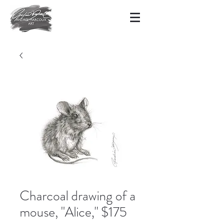
Charcoal drawing of a
mouse, "Alice," $175