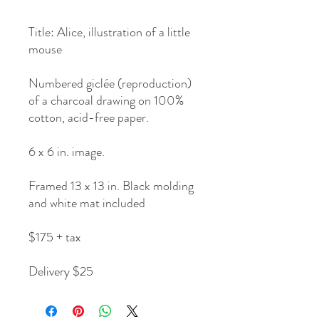
Title: Alice, illustration of a little
mouse
Numbered giclée (reproduction)
of a charcoal drawing on 100%
cotton, acid-free paper.
6 x 6 in. image.
Framed 13 x 13 in. Black molding
and white mat included
$175 + tax
Delivery $25